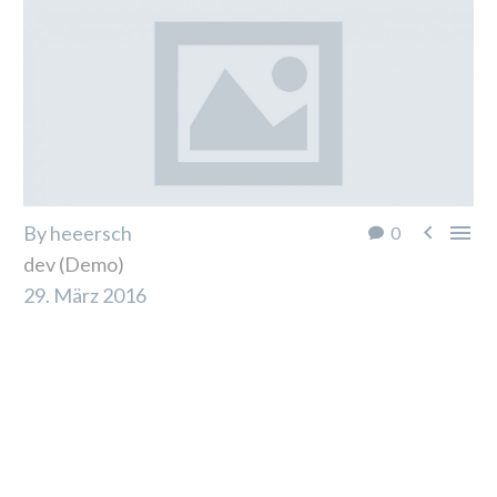


By heeersch
0
dev (Demo)
29. März 2016
Lorem ipsum dolor sit amet, consectetur adipiscing
elit. Aliquam varius metus quis ornare interdum.
Mauris sit amet urna diam. Ut dolor ipsum, commodo
ac odio quis, pharetra ultrices sapien. Sed viverra