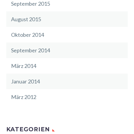
September 2015
August 2015
Oktober 2014
September 2014
März 2014
Januar 2014
März 2012
KATEGORIEN