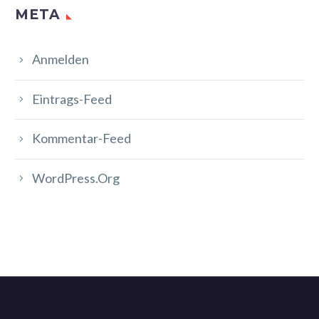
META
Anmelden
Eintrags-Feed
Kommentar-Feed
WordPress.org