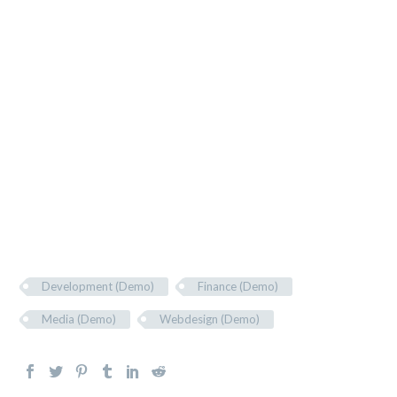
In vel tellus eu nulla vehicula rhoncus et eu mi.
Lorem ipsum dolor sit amet, consectetur adipiscing
elit. Suspendisse ac quam quis enim hendrerit
tempus id congue ante. Cras consequat lorem et
neque facilisis tincidunt. Maecenas non mi pretium,
interdum odio eget, sollicitudin mi. Proin tempus
ligula et lacus egestas varius. In pulvinar nisl dolor,
non commodo eros blandit id.
Development (Demo)
Finance (Demo)
Media (Demo)
Webdesign (Demo)