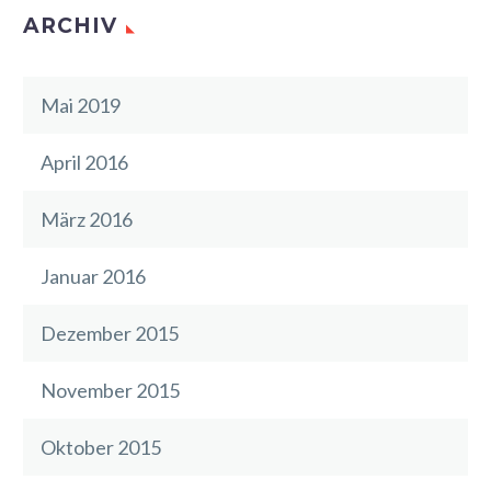
ARCHIV
Mai 2019
April 2016
März 2016
Januar 2016
Dezember 2015
November 2015
Oktober 2015