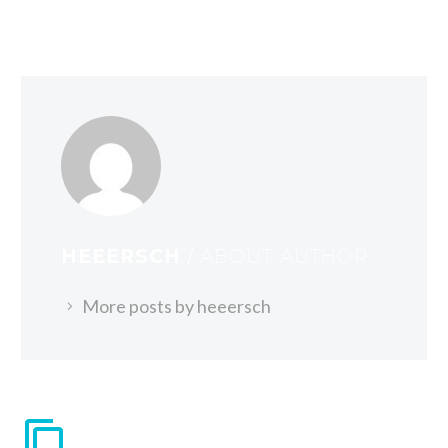
HEEERSCH
/ ABOUT AUTHOR
More posts by heeersch
VERWANDTE BEITRÄGE