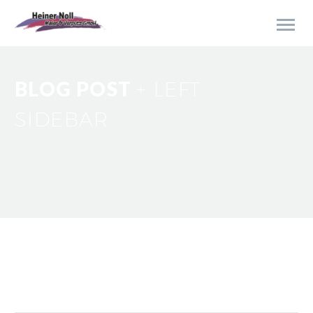
BLOG POST
+ LEFT
SIDEBAR