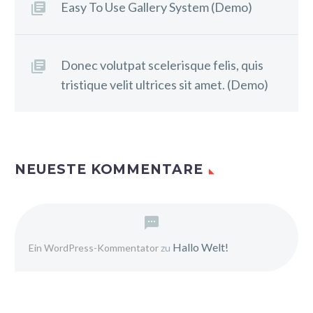
Easy To Use Gallery System (Demo)
Donec volutpat scelerisque felis, quis
tristique velit ultrices sit amet. (Demo)
NEUESTE KOMMENTARE
Hallo Welt!
Ein WordPress-Kommentator
zu