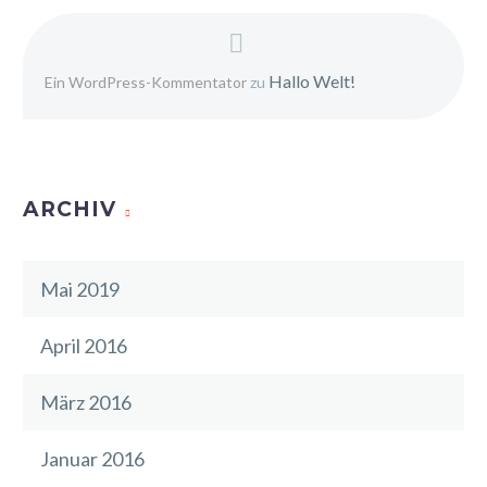
Hallo Welt!
Ein WordPress-Kommentator
zu
ARCHIV
Mai 2019
April 2016
März 2016
Januar 2016