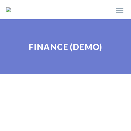
FINANCE (DEMO)