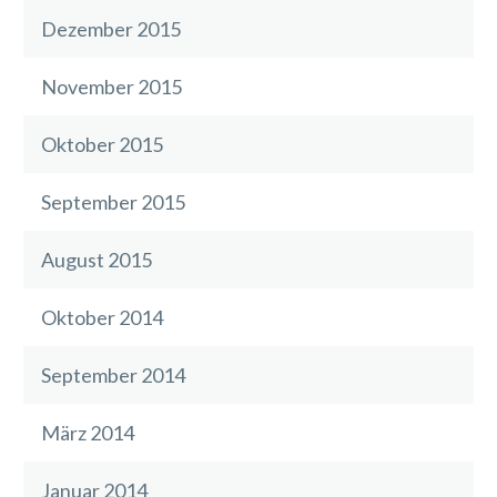
Dezember 2015
November 2015
Oktober 2015
September 2015
August 2015
Oktober 2014
September 2014
März 2014
Januar 2014