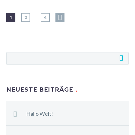
…
1
2
4
NEUESTE BEITRÄGE
Hallo Welt!