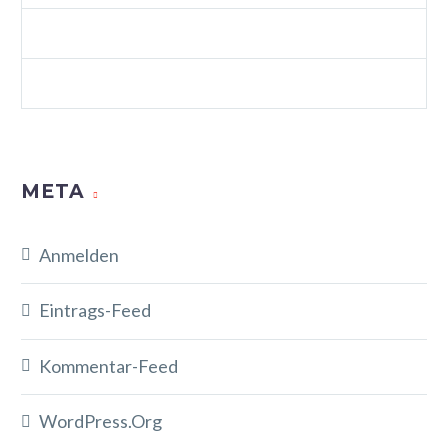
WEB STANDARDS (DEMO)
WORDPRESS (DEMO)
META
Anmelden
Eintrags-Feed
Kommentar-Feed
WordPress.org