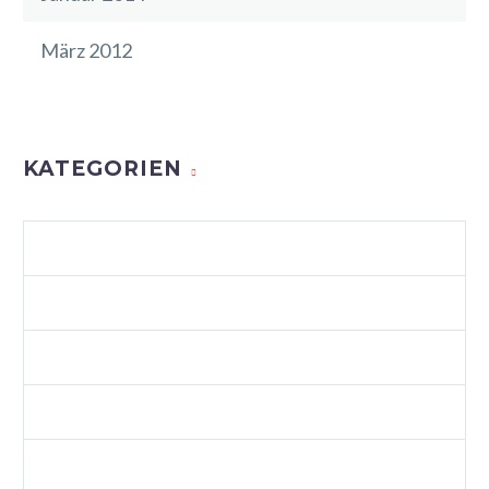
März 2012
KATEGORIEN
AGENCY LIGHT (DEMO)
ALLGEMEIN
BUSINESS (DEMO)
BUSINESS 04 (DEMO)
BUSINESS 06 (DEMO)