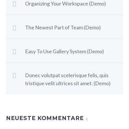
Organizing Your Workspace (Demo)
The Newest Part of Team (Demo)
Easy To Use Gallery System (Demo)
Donec volutpat scelerisque felis, quis
tristique velit ultrices sit amet. (Demo)
NEUESTE KOMMENTARE