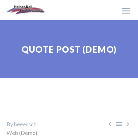
QUOTE POST (DEMO)



By heeersch
Web (Demo)