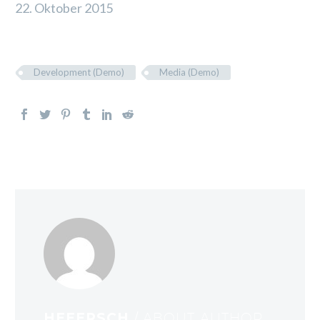
22. Oktober 2015
Development (Demo)
Media (Demo)
HEEERSCH
/ ABOUT AUTHOR