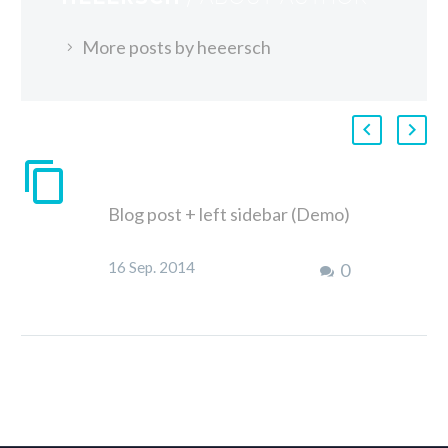
More posts by heeersch
VERWANDTE BEITRÄGE
Blog post + left sidebar (Demo)
Lorem Ipsum. Proin gravida
16 Sep. 2014
0
nibh vel velit auctor aliquet.
Aenean sollicitudin, lorem quis
bibendum auctor, nisi elit
consequat ipsum, nec sagittis
sem nibh id elit.