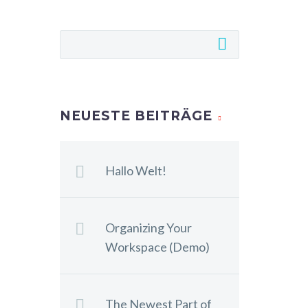
NEUESTE BEITRÄGE
Hallo Welt!
Organizing Your
Workspace (Demo)
The Newest Part of