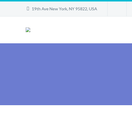
19th Ave New York, NY 95822, USA