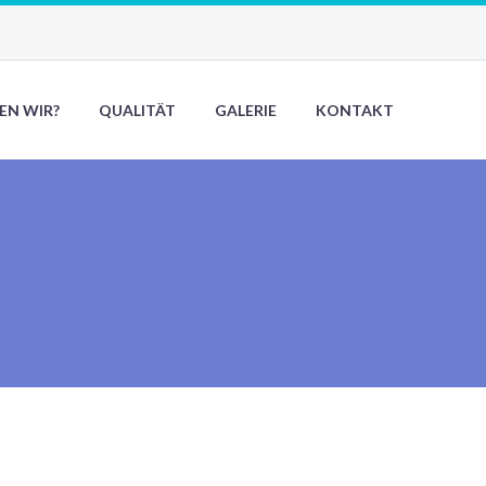
EN WIR?
QUALITÄT
GALERIE
KONTAKT