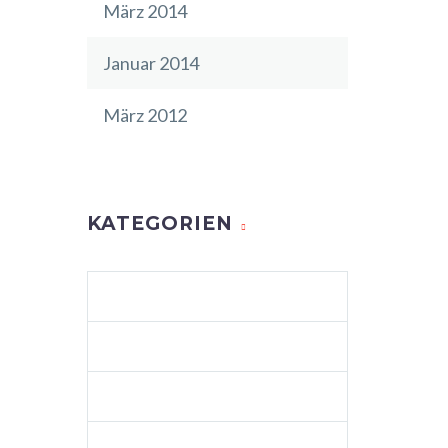
März 2014
Januar 2014
März 2012
KATEGORIEN
AGENCY LIGHT (DEMO)
ALLGEMEIN
BUSINESS (DEMO)
BUSINESS 04 (DEMO)