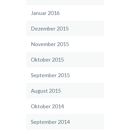
Januar 2016
Dezember 2015
November 2015
Oktober 2015
September 2015
August 2015
Oktober 2014
September 2014