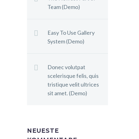
Team (Demo)
Easy To Use Gallery
System (Demo)
Donec volutpat
scelerisque felis, quis
tristique velit ultrices
sit amet. (Demo)
NEUESTE