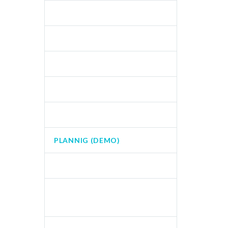
FOOTER AGENCY (DEMO)
MOUNTAINS (DEMO)
MULTIMEDIA (DEMO)
NATURE (DEMO)
NEWS (DEMO)
PLANNIG (DEMO)
SHOP (DEMO)
SPLASH CREATIVE LIGHT
(DEMO)