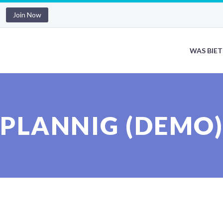
Join Now
WAS BIET
PLANNIG (DEMO)