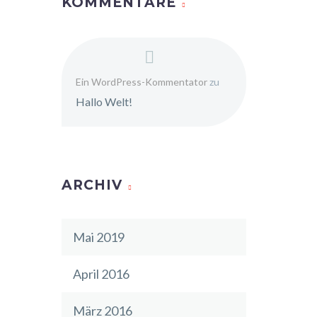
KOMMENTARE
Ein WordPress-Kommentator
zu
Hallo Welt!
ARCHIV
Mai 2019
April 2016
März 2016