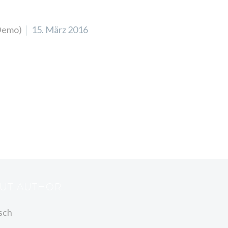
Demo)
15. März 2016
OUT AUTHOR
sch