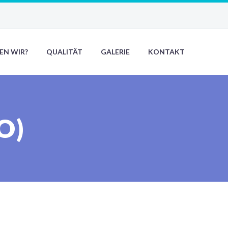
EN WIR?
QUALITÄT
GALERIE
KONTAKT
O)