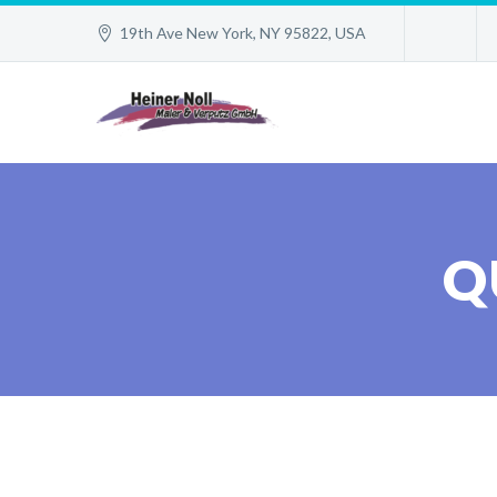
19th Ave New York, NY 95822, USA
Q