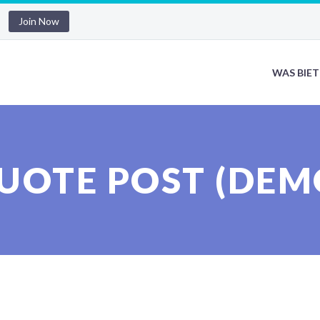
Join Now
WAS BIET
UOTE POST (DEM