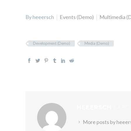
By heeersch
Events (Demo)
Multimedia (
Development (Demo)
Media (Demo)
HEEERSCH
/ AB
More posts by heeer