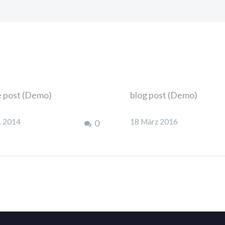
e post (Demo)
blog post (Demo)
 Ipsum. Proin gravida
Lorem Ipsum. Proin grav
. 2014
18 März 2016
0
el velit auctor aliquet.
nibh vel velit auctor aliq
n sollicitudin, lorem quis
Aenean sollicitudin, lor
dum auctor, nisi elit
bibendum auctor, nisi eli
quat ipsum, nec sagittis
consequat ipsum, nec sag
bh id elit.
sem nibh id elit.