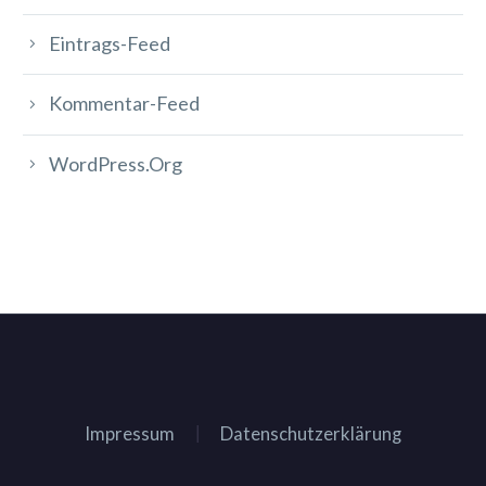
Eintrags-Feed
Kommentar-Feed
WordPress.org
Impressum
Datenschutzerklärung