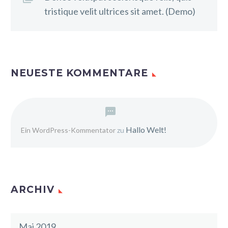
tristique velit ultrices sit amet. (Demo)
NEUESTE KOMMENTARE
Hallo Welt!
Ein WordPress-Kommentator
zu
ARCHIV
Mai 2019