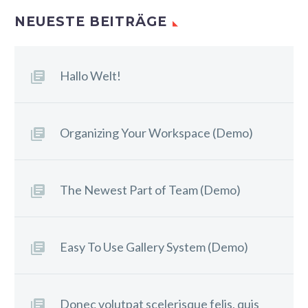
NEUESTE BEITRÄGE
Hallo Welt!
Organizing Your Workspace (Demo)
The Newest Part of Team (Demo)
Easy To Use Gallery System (Demo)
Donec volutpat scelerisque felis, quis