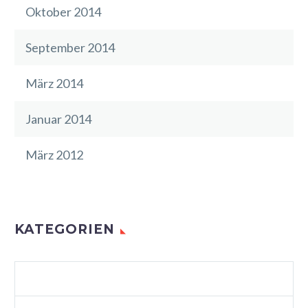
Oktober 2014
September 2014
März 2014
Januar 2014
März 2012
KATEGORIEN
AGENCY LIGHT (DEMO)