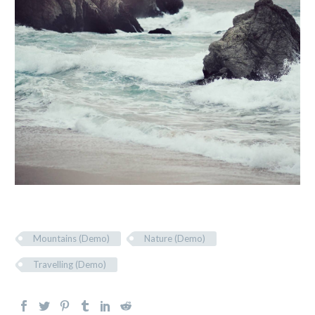
Mountains (Demo)
Nature (Demo)
Travelling (Demo)