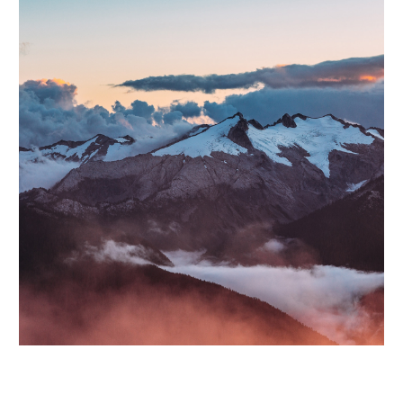
Lorem ipsum dolor sit amet, consectetur