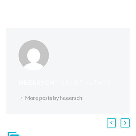
HEEERSCH
/ ABOUT AUTHOR
More posts by heeersch