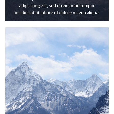
adipisicing elit, sed do eiusmod tempor
incididunt ut labore et dolore magna aliqua.