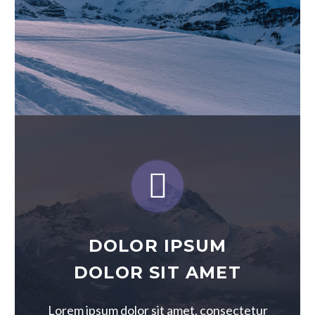


DOLOR IPSUM
DOLOR SIT AMET
Lorem ipsum dolor sit amet, consectetur