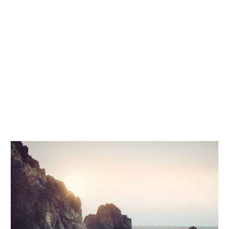
voluptatem accusantium doloremque
laudantium, totam rem aperiam, eaque ipsa
quae ab illo inventore veritatis et quasi
architecto beatae vitae dicta sunt explicabo.
Nemo enim ipsam voluptatem quia voluptas
sit aspernatur aut odit aut fugit, sed quia
consequuntur magni dolores eos qui ratione
voluptatem sequi.