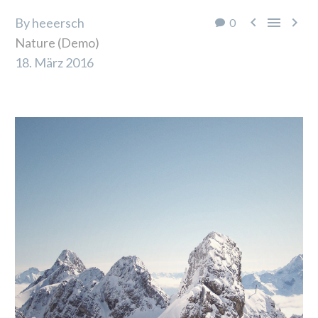



By heeersch
0
Nature (Demo)
18. März 2016