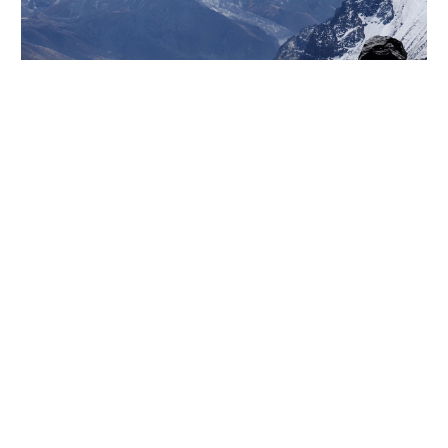
Lorem ipsum dolor sit amet, consectetur adi pisicing
elit, sed do eiusmod tempor incididunt ut labore et
dolore magna aliqua. Ut enim ad minim veniam, quis
nostrud exercitation ullamco laboris nisiut aliquip ex
ea commodo consequat. Duis aute irure dolor in
reprehenderit in voluptate velit esse cillum dolore
eu fugiat nulla pariatur. Excepteur sint occaecat
cupidatat non proident, sunt in culpa qui officia
deserunt mollit anim id est laborum. Sed ut
perspiciatis unde omnis iste natus error sit
voluptatem accusantium doloremque laudantium,
totam rem aperiam.