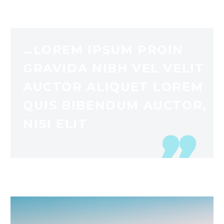
…LOREM IPSUM PROIN
GRAVIDA NIBH VEL VELIT
AUCTOR ALIQUET LOREM
QUIS BIBENDUM AUCTOR,
NISI ELIT