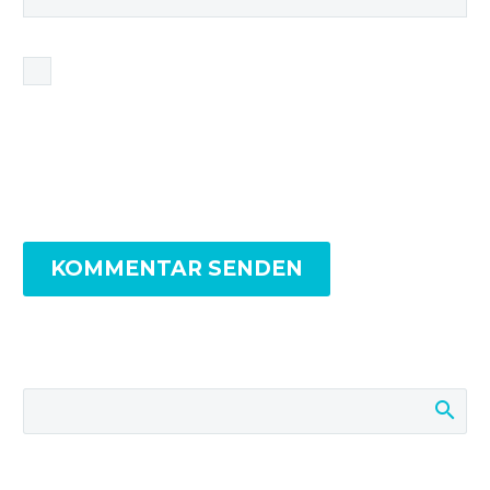
Name, E-Mail-Adresse und Website in diesem
Browser für meinen nächsten Kommentar
speichern.
KOMMENTAR SENDEN