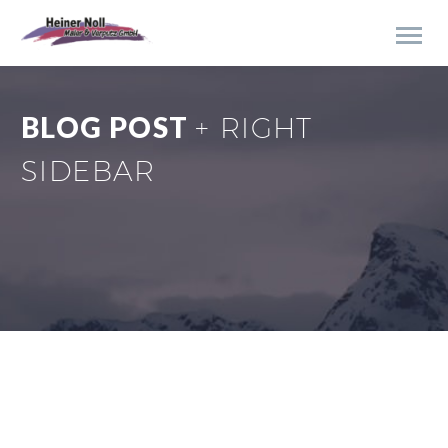
BLOG POST
+ RIGHT
SIDEBAR