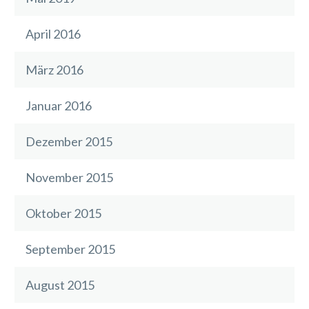
April 2016
März 2016
Januar 2016
Dezember 2015
November 2015
Oktober 2015
September 2015
August 2015