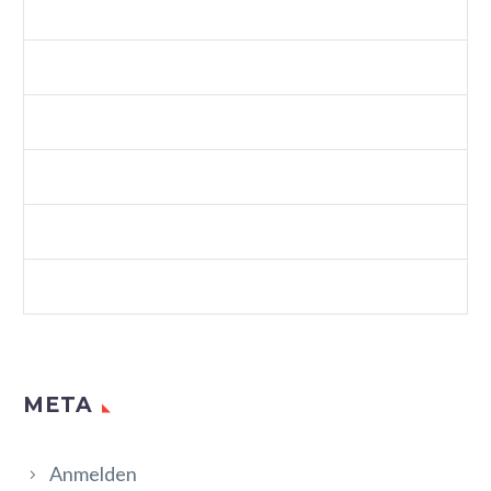
SPLASH CREATIVE LIGHT (DEMO)
SPLASH SHOP 3 (DEMO)
VIDEOS (DEMO)
WEB (DEMO)
WEB STANDARDS (DEMO)
WORDPRESS (DEMO)
META
Anmelden