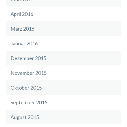
April 2016
März 2016
Januar 2016
Dezember 2015
November 2015
Oktober 2015
September 2015
August 2015