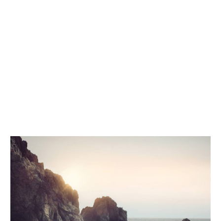
voluptatem accusantium doloremque
laudantium, totam rem aperiam, eaque ipsa
quae ab illo inventore veritatis et quasi
architecto beatae vitae dicta sunt explicabo.
Nemo enim ipsam voluptatem quia voluptas
sit aspernatur aut odit aut fugit, sed quia
consequuntur magni dolores eos qui ratione
voluptatem sequi.