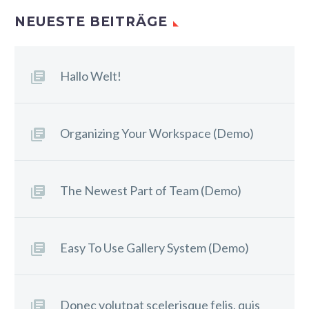
NEUESTE BEITRÄGE
Hallo Welt!
Organizing Your Workspace (Demo)
The Newest Part of Team (Demo)
Easy To Use Gallery System (Demo)
Donec volutpat scelerisque felis, quis