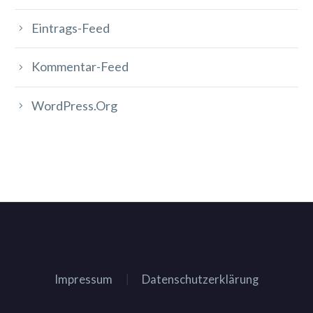
Eintrags-Feed
Kommentar-Feed
WordPress.org
Impressum
Datenschutzerklärung