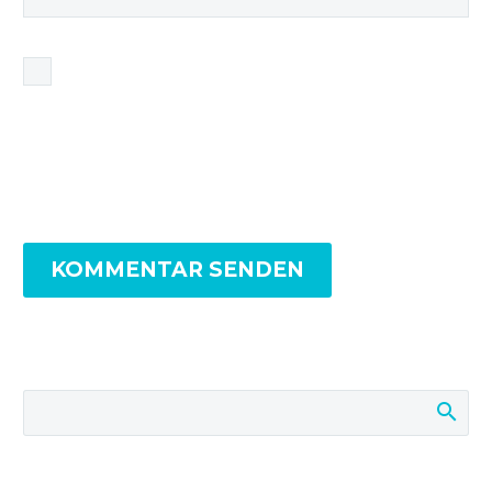
Name, E-Mail-Adresse und Website in diesem
Browser für meinen nächsten Kommentar
speichern.
KOMMENTAR SENDEN