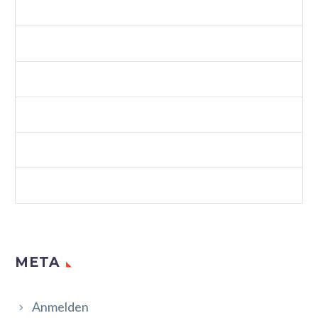
SPLASH CREATIVE LIGHT (DEMO)
SPLASH SHOP 3 (DEMO)
VIDEOS (DEMO)
WEB (DEMO)
WEB STANDARDS (DEMO)
WORDPRESS (DEMO)
META
Anmelden