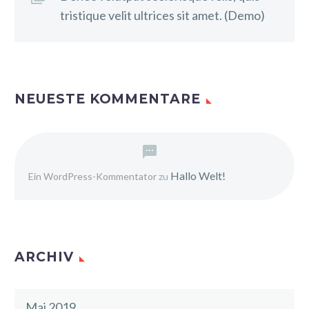
tristique velit ultrices sit amet. (Demo)
NEUESTE KOMMENTARE
Hallo Welt!
Ein WordPress-Kommentator
zu
ARCHIV
Mai 2019