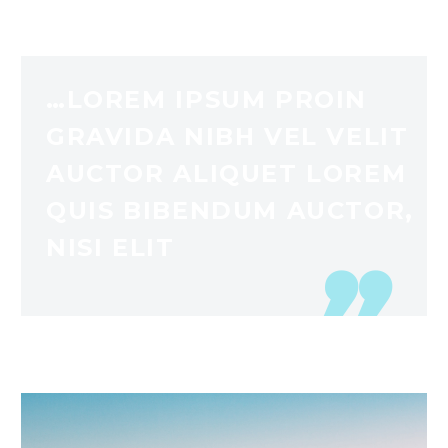
…LOREM IPSUM PROIN
GRAVIDA NIBH VEL VELIT
AUCTOR ALIQUET LOREM
QUIS BIBENDUM AUCTOR,
NISI ELIT