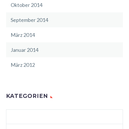
Oktober 2014
September 2014
März 2014
Januar 2014
März 2012
KATEGORIEN
AGENCY LIGHT (DEMO)