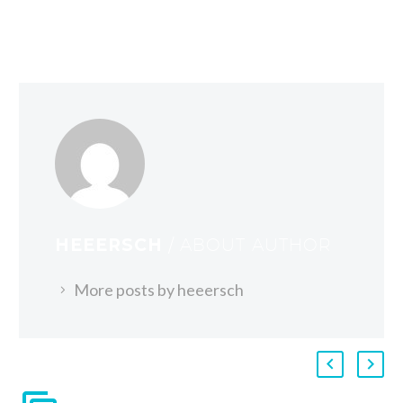
HEEERSCH
/ ABOUT AUTHOR
More posts by heeersch