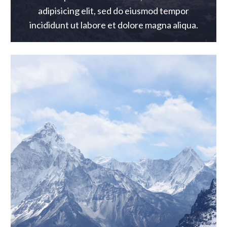
adipisicing elit, sed do eiusmod tempor
incididunt ut labore et dolore magna aliqua.