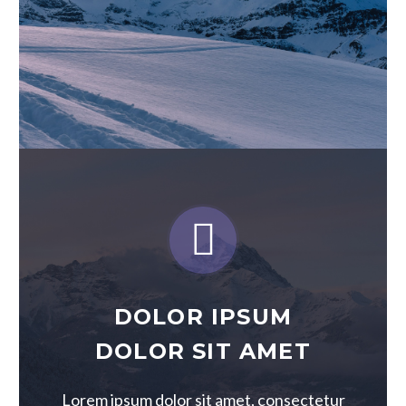


DOLOR IPSUM
DOLOR SIT AMET
Lorem ipsum dolor sit amet, consectetur