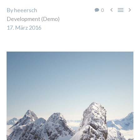



By heeersch
0
Development (Demo)
17. März 2016