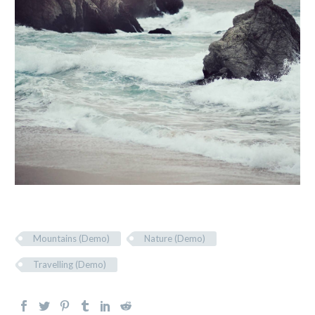
Mountains (Demo)
Nature (Demo)
Travelling (Demo)