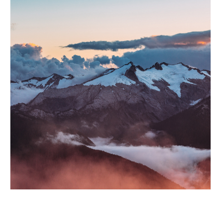
Lorem ipsum dolor sit amet, consectetur