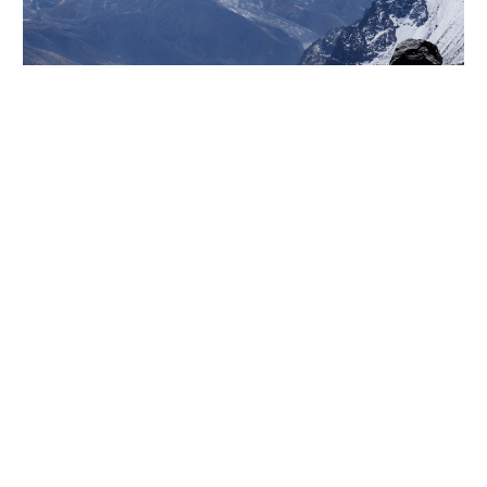
Lorem ipsum dolor sit amet, consectetur adi pisicing
elit, sed do eiusmod tempor incididunt ut labore et
dolore magna aliqua. Ut enim ad minim veniam, quis
nostrud exercitation ullamco laboris nisiut aliquip ex
ea commodo consequat. Duis aute irure dolor in
reprehenderit in voluptate velit esse cillum dolore
eu fugiat nulla pariatur. Excepteur sint occaecat
cupidatat non proident, sunt in culpa qui officia
deserunt mollit anim id est laborum. Sed ut
perspiciatis unde omnis iste natus error sit
voluptatem accusantium doloremque laudantium,
totam rem aperiam.