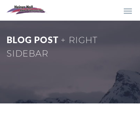
BLOG POST
+ RIGHT
SIDEBAR