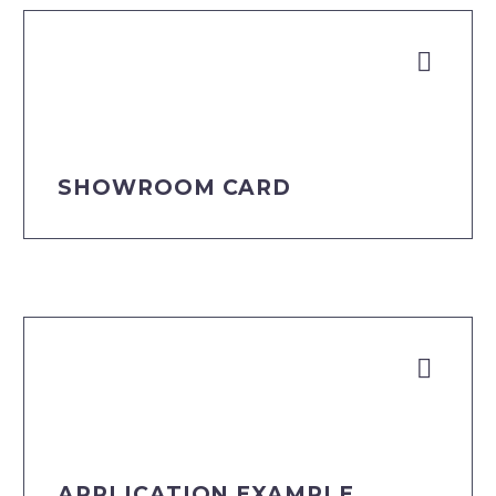


DOWNLOAD
SHOWROOM CARD


DOWNLOAD
APPLICATION EXAMPLE