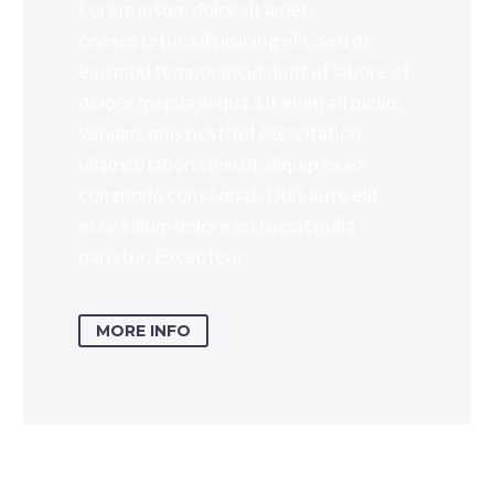
Lorem ipsum dolor sit amet,
consectetur adipisicing elit, sed do
eiusmod tempor incididunt ut labore et
dolore magna aliqua. Ut enim ad minim
veniam, quis nostrud exercitation
ullamco laboris nisi ut aliquip ex ea
commodo consequat. Duis aute elit
esse cillum dolore eu fugiat nulla
pariatur. Excepteur
MORE INFO