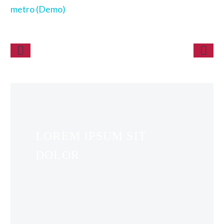
metro (Demo)
LOREM IPSUM SIT
DOLOR