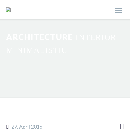
ARCHITECTURE
INTERIOR
MINIMALISTIC


27. April 2016