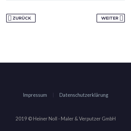
ZURÜCK
WEITER
Impressum
Datenschutzerklärung
2019 © Heiner Noll - Maler & Verputzer GmbH