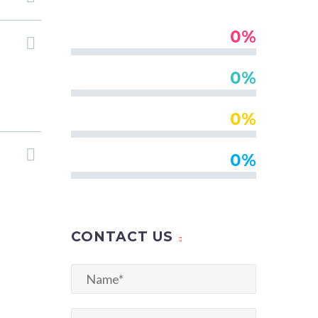
0%
Databases
0%
Programming
0%
Usability
0%
Design
CONTACT US
olore
mmodo