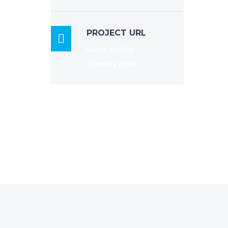
a
re
volup
PROJECT URL

 dolor
www.codex-
 tempo
themes.com
e
.
, qui