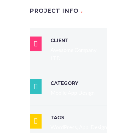
PROJECT INFO
t,
CLIENT
t, sed

Awesome Company
unt ut
LTD
qua. Ut
CATEGORY
.

Mobile App Design
, qui
it
dipisci
TAGS

orm
WordPress, App, Design