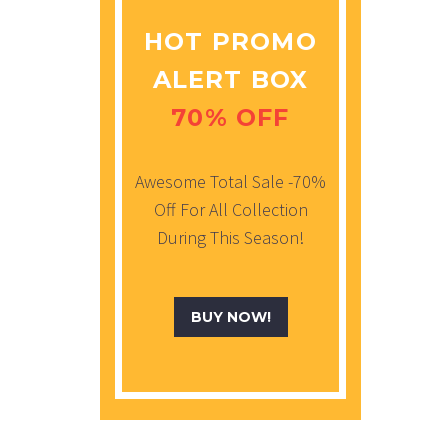
HOT PROMO
ALERT BOX
70% OFF
Awesome Total Sale -70%
Off For All Collection
During This Season!
BUY NOW!