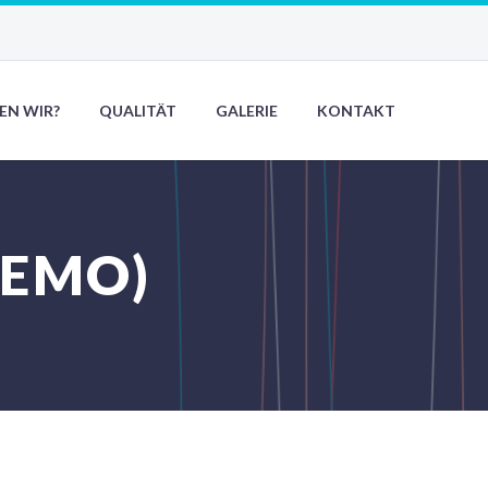
EN WIR?
QUALITÄT
GALERIE
KONTAKT
DEMO)