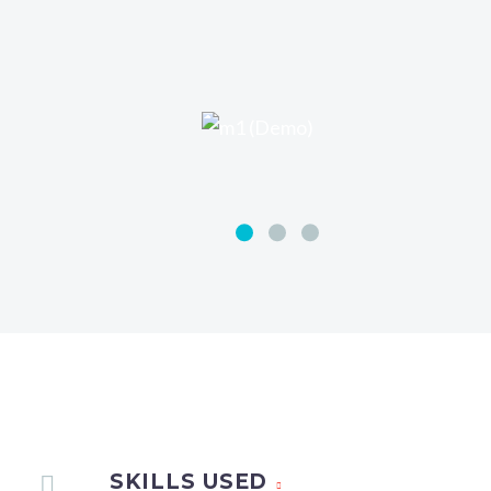
SKILLS USED