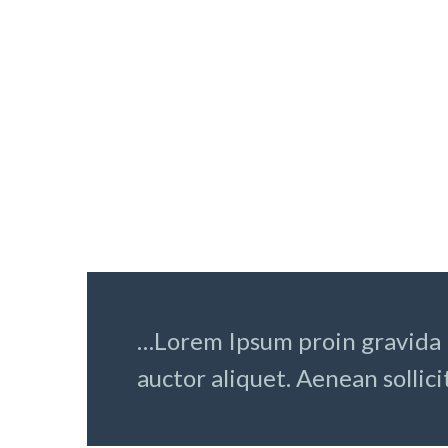
LOREM IPSUM DOLOR 
Lorem ipsum dolor sit amet,
Lorem i
consectetur adipisicing elit, sed
consect
do eiusmod tempor incididunt ut
do eius
labore et dolore magna aliqua. Ut
labore 
enim ad
enim a
…Lorem Ipsum proin gravida n
auctor aliquet. Aenean sollici