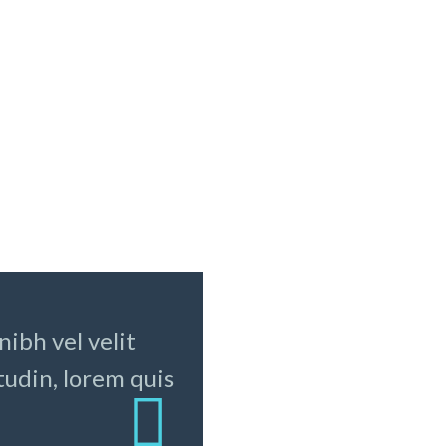
SIT AMET CONSECTETUR
psum dolor sit amet,
Lorem ipsum dolor sit ame
etur adipisicing elit, sed
consectetur adipisicing eli
mod tempor incididunt ut
do eiusmod tempor incidid
et dolore magna aliqua. Ut
labore et dolore magna ali
d
enim ad
dolores eos qui ratione
voluptatem sequi nesciunt
Neque porro quisquam est
ibh vel velit
dolorem ipsum quia dolor s
amet, dolor consectetur, a
tudin, lorem quis
vdolor elit, sed quia non
numquam eius modi temp