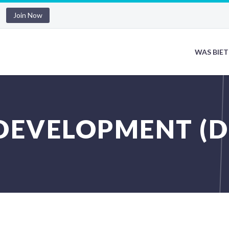
Join Now
WAS BIET
DEVELOPMENT (