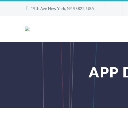
19th Ave New York, NY 95822, USA
APP 