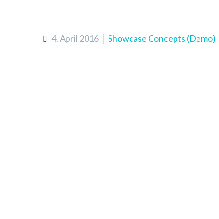
4. April 2016
Showcase Concepts (Demo)