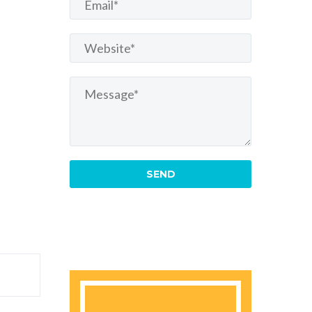
re
amet
 eiusmod
dolore
dolore